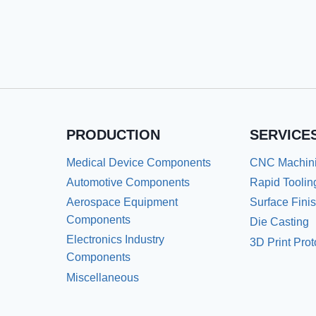
PRODUCTION
SERVICE
Medical Device Components
CNC Machin
Automotive Components
Rapid Toolin
Aerospace Equipment
Surface Fini
Components
Die Casting
Electronics Industry
3D Print Pro
Components
Miscellaneous