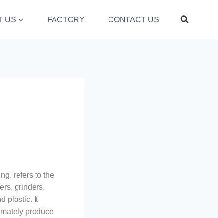
T US
FACTORY
CONTACT US
g, refers to the
ers, grinders,
 plastic. It
timately produce