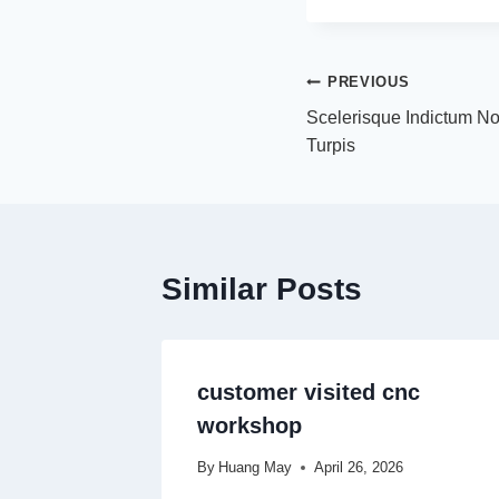
PREVIOUS
Scelerisque Indictum N
Turpis
Similar Posts
customer visited cnc
workshop
By
Huang May
April 26, 2026