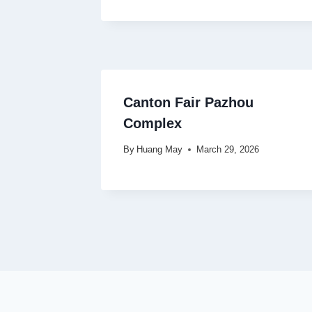
Canton Fair Pazhou
Complex
By
Huang May
March 29, 2026