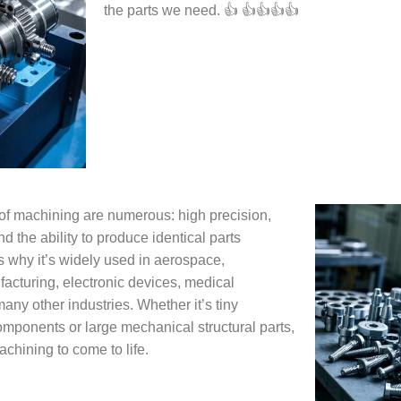
the parts we need. 👍 👍👍👍👍
f machining are numerous: high precision,
nd the ability to produce identical parts
s why it’s widely used in aerospace,
acturing, electronic devices, medical
ny other industries. Whether it’s tiny
omponents or large mechanical structural parts,
achining to come to life.