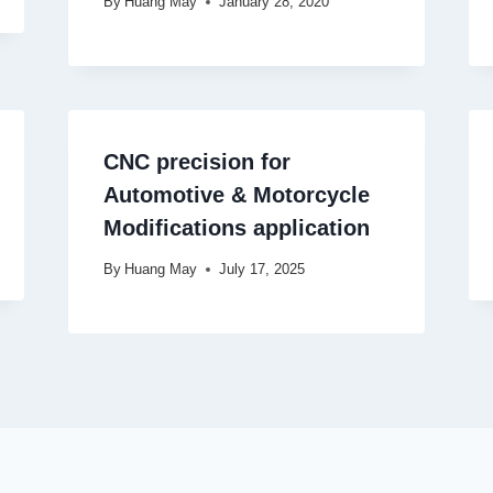
By
Huang May
January 28, 2020
CNC precision for
Automotive & Motorcycle
Modifications application
By
Huang May
July 17, 2025