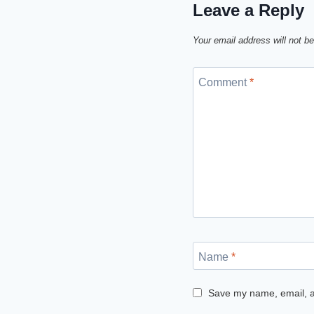
Leave a Reply
Your email address will not be
Comment
*
Name
*
Save my name, email, an