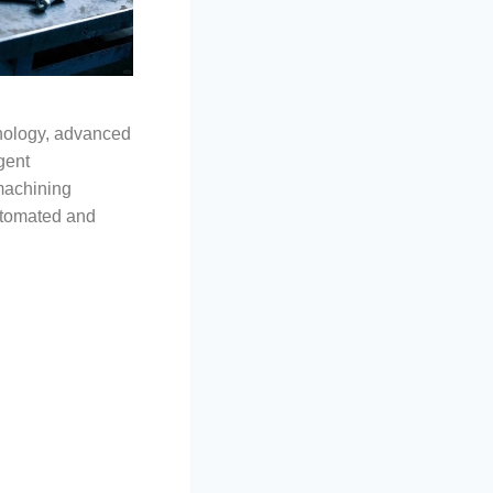
nology, advanced
gent
machining
tomated and