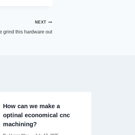
NEXT
e grind this hardware out
How can we make a
optinal economical cnc
machining?