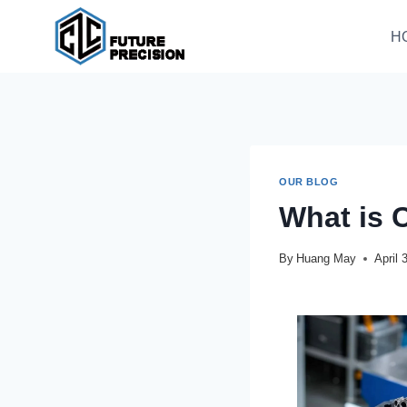
H
OUR BLOG
What is 
By
Huang May
April 