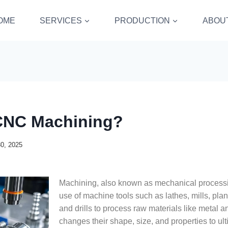
OME
SERVICES
PRODUCTION
ABOU
CNC Machining?
30, 2025
Machining, also known as mechanical processin
use of machine tools such as lathes, mills, plan
and drills to process raw materials like metal and
changes their shape, size, and properties to ul