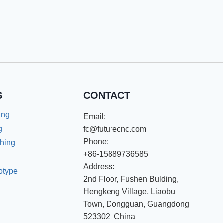
S
CONTACT
ing
Email:
g
fc@futurecnc.com
Phone:
shing
+86-15889736585
Address:
totype
2nd Floor, Fushen Bulding,
Hengkeng Village, Liaobu
Town, Dongguan, Guangdong
523302, China