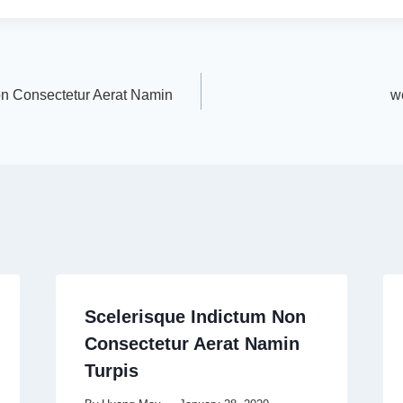
on Consectetur Aerat Namin
w
Scelerisque Indictum Non
Consectetur Aerat Namin
Turpis