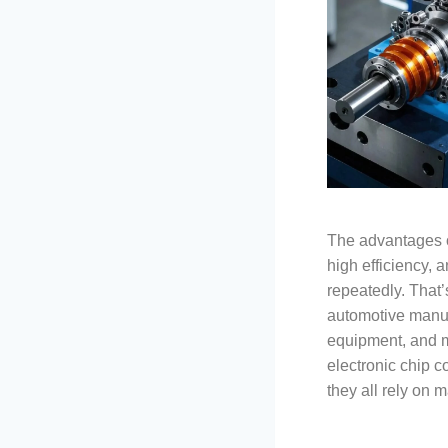
The advantages o
high efficiency, a
repeatedly. That’
automotive manuf
equipment, and ma
electronic chip c
they all rely on m