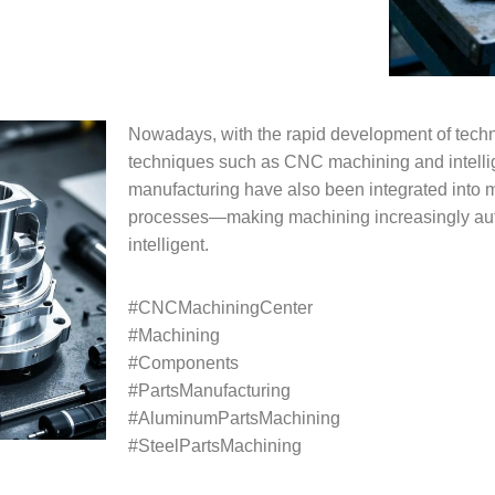
Nowadays, with the rapid development of tech
techniques such as CNC machining and intelli
manufacturing have also been integrated into 
processes—making machining increasingly au
intelligent.
#CNCMachiningCenter
#Machining
#Components
#PartsManufacturing
#AluminumPartsMachining
#SteelPartsMachining