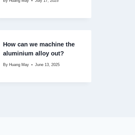
By
Huang May
July 17, 2025
How can we machine the
aluminium alloy out?
By
Huang May
June 13, 2025