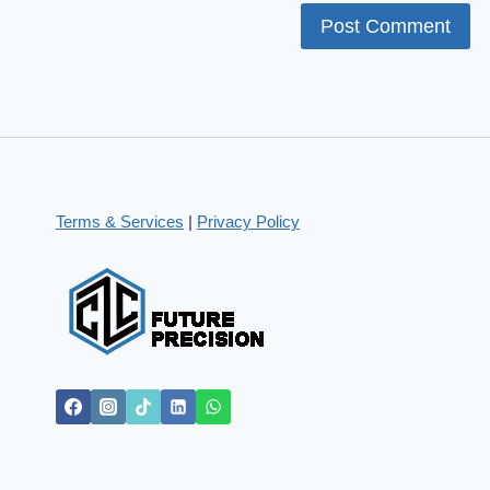
Terms & Services
|
Privacy Policy