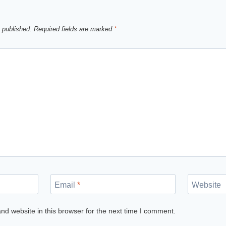
 published.
Required fields are marked
*
Email
*
Website
d website in this browser for the next time I comment.