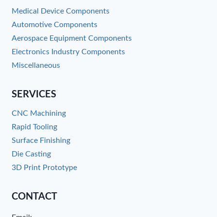
Medical Device Components
Automotive Components
Aerospace Equipment Components
Electronics Industry Components
Miscellaneous
SERVICES
CNC Machining
Rapid Tooling
Surface Finishing
Die Casting
3D Print Prototype
CONTACT