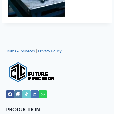
Terms & Services
|
Privacy Policy
PRODUCTION