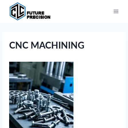
Skip
to
content
CNC MACHINING