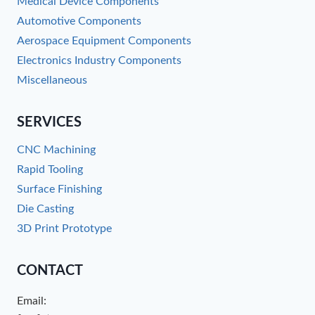
Medical Device Components
Automotive Components
Aerospace Equipment Components
Electronics Industry Components
Miscellaneous
SERVICES
CNC Machining
Rapid Tooling
Surface Finishing
Die Casting
3D Print Prototype
CONTACT
Email: