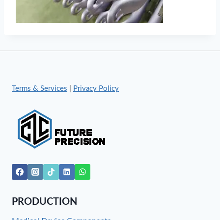
Terms & Services
|
Privacy Policy
PRODUCTION