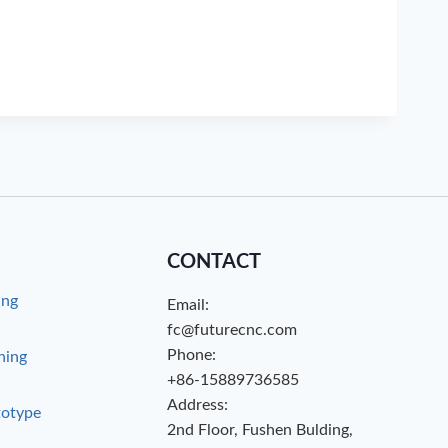
CONTACT
ing
Email:
g
fc@futurecnc.com
Phone:
hing
+86-15889736585
Address:
totype
2nd Floor, Fushen Bulding,