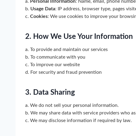
a.
Personal Information
: Name, email, phone number
b.
Usage Data
: IP address, browser type, pages visit
c.
Cookies
: We use cookies to improve your browsi
2. How We Use Your Information
a. To provide and maintain our services
b. To communicate with you
c. To improve our website
d. For security and fraud prevention
3. Data Sharing
a. We do not sell your personal information.
b. We may share data with service providers who ass
c. We may disclose information if required by law.