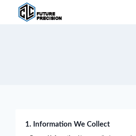
Skip
to
content
1. Information We Collect