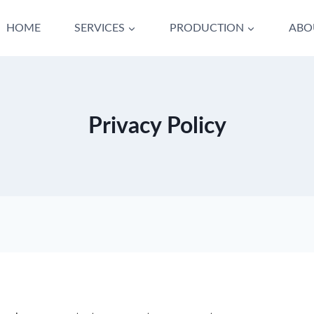
HOME
SERVICES
PRODUCTION
ABO
Privacy Policy