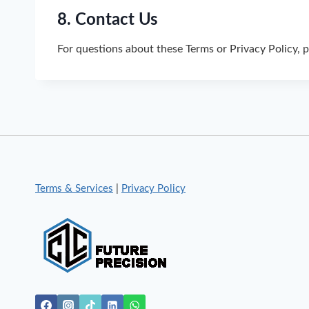
8. Contact Us
For questions about these Terms or Privacy Policy, 
Terms & Services
|
Privacy Policy