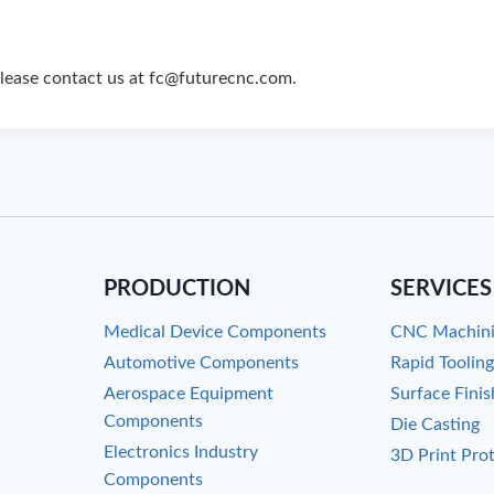
please contact us at fc@futurecnc.com.
PRODUCTION
SERVICES
Medical Device Components
CNC Machin
Automotive Components
Rapid Toolin
Aerospace Equipment
Surface Finis
Components
Die Casting
Electronics Industry
3D Print Pro
Components