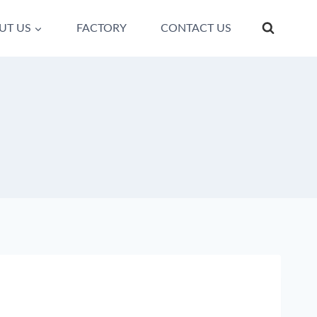
UT US
FACTORY
CONTACT US