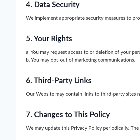
4. Data Security
We implement appropriate security measures to prot
5. Your Rights
a. You may request access to or deletion of your per
b. You may opt-out of marketing communications.
6. Third-Party Links
Our Website may contain links to third-party sites n
7. Changes to This Policy
We may update this Privacy Policy periodically. The