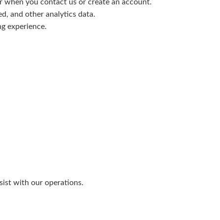
 when you contact us or create an account.
ed, and other analytics data.
ng experience.
ist with our operations.