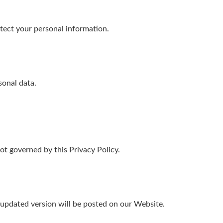
ect your personal information.
sonal data.
ot governed by this Privacy Policy.
 updated version will be posted on our Website.