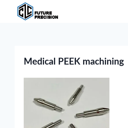
Skip
to
content
Medical PEEK machining