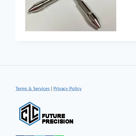
Terms & Services
|
Privacy Policy