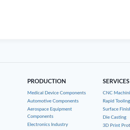
PRODUCTION
SERVICES
Medical Device Components
CNC Machin
Automotive Components
Rapid Toolin
Aerospace Equipment
Surface Finis
Components
Die Casting
Electronics Industry
3D Print Pro