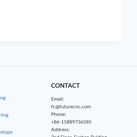
CONTACT
ing
Email:
g
fc@futurecnc.com
Phone:
hing
+86-15889736585
Address:
totype