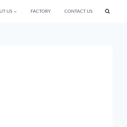
UT US
FACTORY
CONTACT US