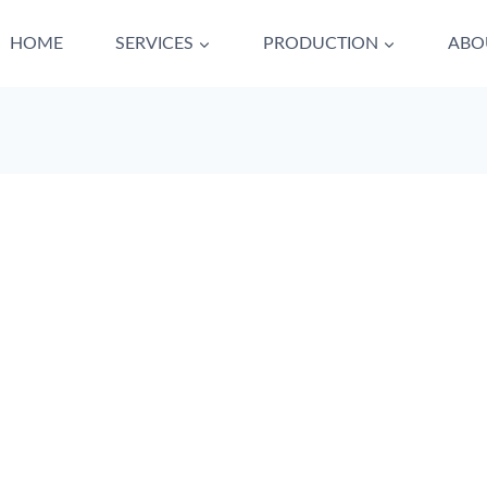
HOME
SERVICES
PRODUCTION
ABO