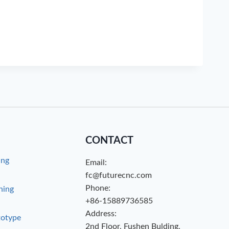
CONTACT
ing
Email:
g
fc@futurecnc.com
Phone:
hing
+86-15889736585
Address:
totype
2nd Floor, Fushen Bulding,