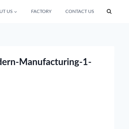
UT US
FACTORY
CONTACT US
dern-Manufacturing-1-