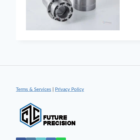
Terms & Services
|
Privacy Policy