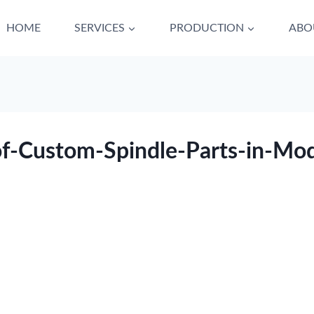
HOME
SERVICES
PRODUCTION
ABO
of-Custom-Spindle-Parts-in-Mo