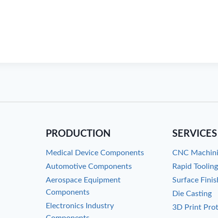
PRODUCTION
SERVICES
Medical Device Components
CNC Machin
Automotive Components
Rapid Toolin
Aerospace Equipment
Surface Finis
Components
Die Casting
Electronics Industry
3D Print Pro