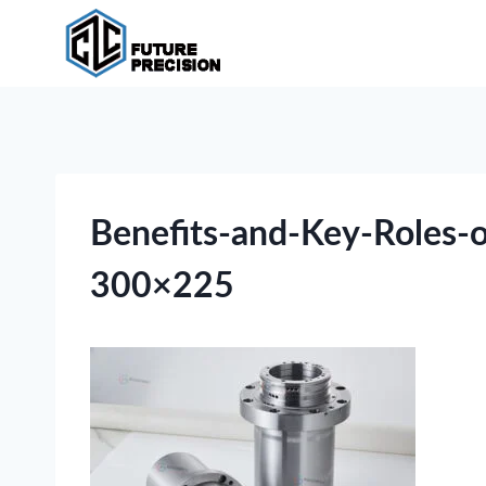
Skip
to
content
Benefits-and-Key-Roles-
300×225