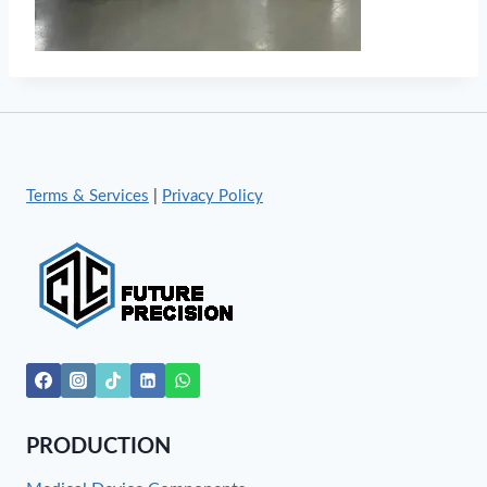
Terms & Services
|
Privacy Policy
PRODUCTION