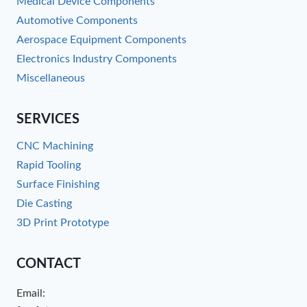
Medical Device Components
Automotive Components
Aerospace Equipment Components
Electronics Industry Components
Miscellaneous
SERVICES
CNC Machining
Rapid Tooling
Surface Finishing
Die Casting
3D Print Prototype
CONTACT
Email: