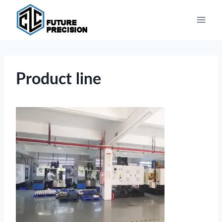
Skip
to
content
Product line