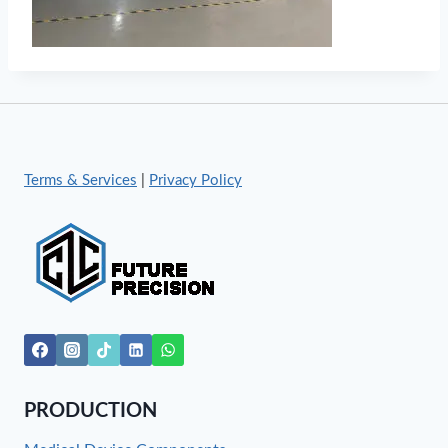
Terms & Services
|
Privacy Policy
PRODUCTION