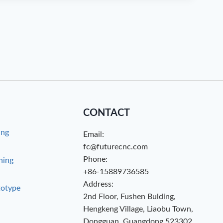
CONTACT
ing
Email:
g
fc@futurecnc.com
Phone:
hing
+86-15889736585
Address:
totype
2nd Floor, Fushen Bulding,
Hengkeng Village, Liaobu Town,
Dongguan, Guangdong 523302,