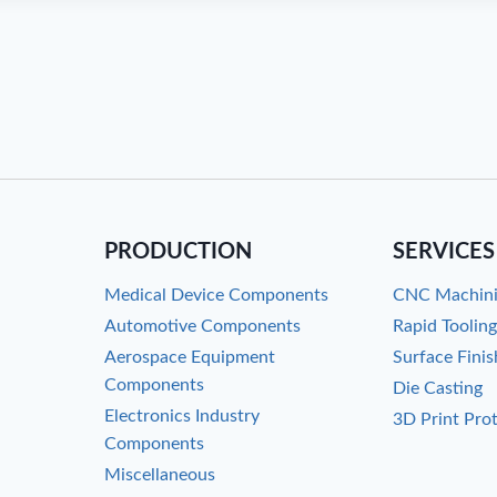
PRODUCTION
SERVICES
Medical Device Components
CNC Machin
Automotive Components
Rapid Toolin
Aerospace Equipment
Surface Finis
Components
Die Casting
Electronics Industry
3D Print Pro
Components
Miscellaneous