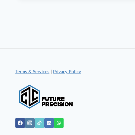
Terms & Services
|
Privacy Policy