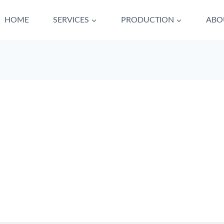
HOME
SERVICES
PRODUCTION
ABO