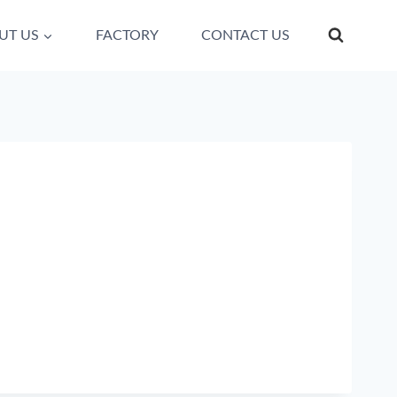
UT US
FACTORY
CONTACT US