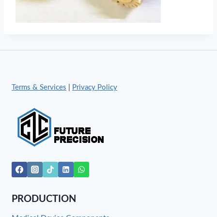
Terms & Services
|
Privacy Policy
PRODUCTION