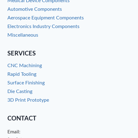
Medical Device Components
Automotive Components
Aerospace Equipment Components
Electronics Industry Components
Miscellaneous
SERVICES
CNC Machining
Rapid Tooling
Surface Finishing
Die Casting
3D Print Prototype
CONTACT
Email: