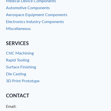
Medical Device Components
Automotive Components
Aerospace Equipment Components
Electronics Industry Components
Miscellaneous
SERVICES
CNC Machining
Rapid Tooling
Surface Finishing
Die Casting
3D Print Prototype
CONTACT
Email: