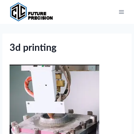
Skip
to
content
3d printing