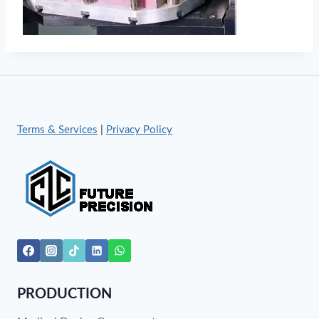
Terms & Services
|
Privacy Policy
PRODUCTION