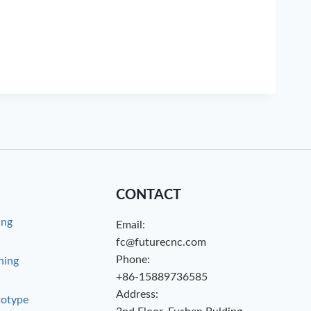
CONTACT
ing
Email:
g
fc@futurecnc.com
Phone:
hing
+86-15889736585
Address:
totype