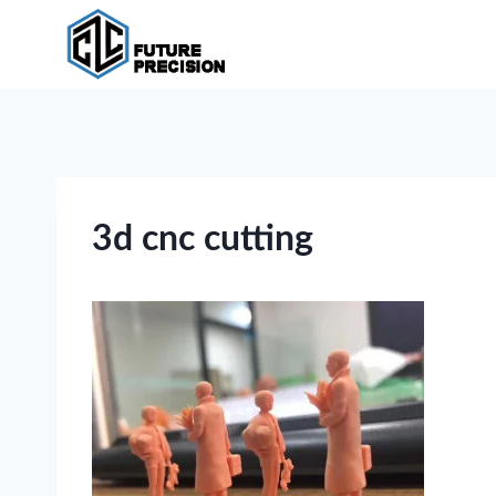
Skip
to
content
3d cnc cutting