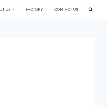
UT US
FACTORY
CONTACT US