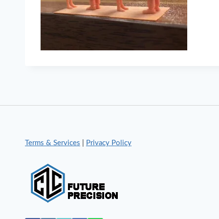
Terms & Services
|
Privacy Policy