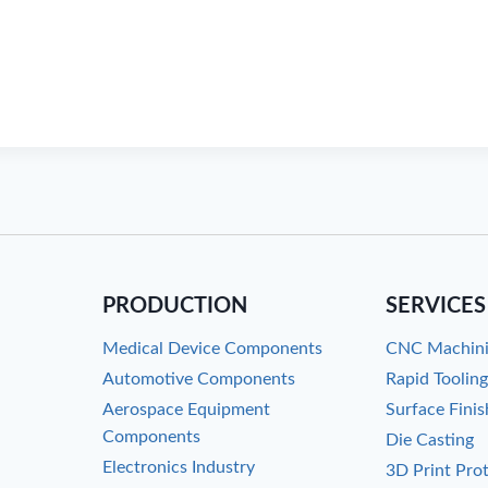
PRODUCTION
SERVICES
Medical Device Components
CNC Machin
Automotive Components
Rapid Toolin
Aerospace Equipment
Surface Finis
Components
Die Casting
Electronics Industry
3D Print Pro