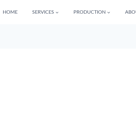
HOME
SERVICES
PRODUCTION
ABO